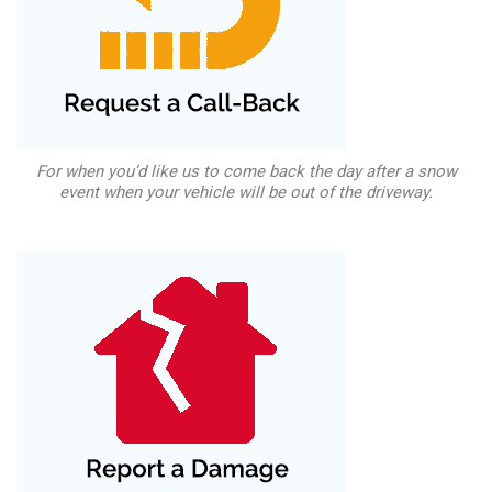
For when you’d like us to come back the day after a snow
event when your vehicle will be out of the driveway.