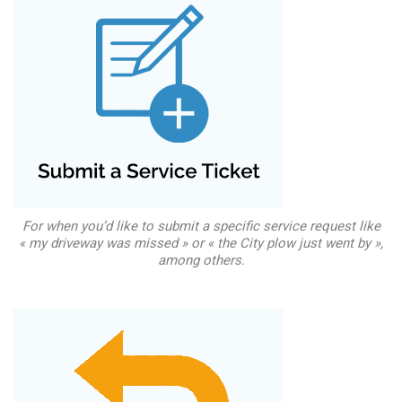
For when you’d like to submit a specific service request like
« my driveway was missed » or « the City plow just went by »,
among others.