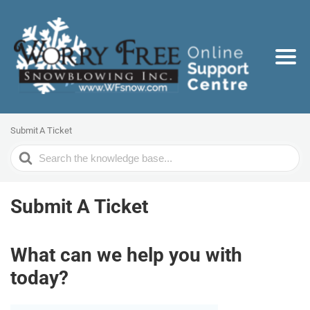
Submit A Ticket
Search
For
Submit A Ticket
What can we help you with
today?