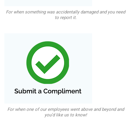
For when something was accidentally damaged and you need
to report it.
For when one of our employees went above and beyond and
you’d like us to know!